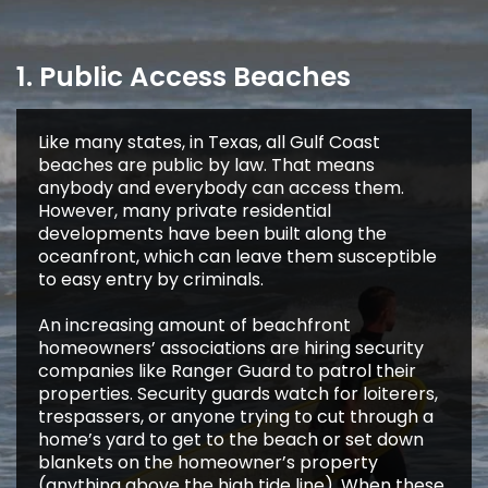
1. Public Access Beaches
Like many states, in Texas, all Gulf Coast
beaches are public by law. That means
anybody and everybody can access them.
However, many private residential
developments have been built along the
oceanfront, which can leave them susceptible
to easy entry by criminals.
An increasing amount of beachfront
homeowners’ associations are hiring security
companies like Ranger Guard to patrol their
properties. Security guards watch for loiterers,
trespassers, or anyone trying to cut through a
home’s yard to get to the beach or set down
blankets on the homeowner’s property
(anything above the high tide line). When these