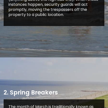
instances happen, security guards will act
promptly, moving the trespassers off the
property to a public location.
2. Spring Breakers
The month of March is traditionally known as