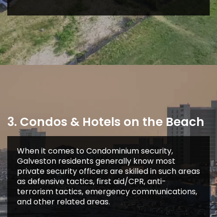
3. Condos & Hotels on the Beach
When it comes to Condominium security,
Galveston residents generally know most
private security officers are skilled in such areas
as defensive tactics, first aid/CPR, anti-
terrorism tactics, emergency communications,
and other related areas.