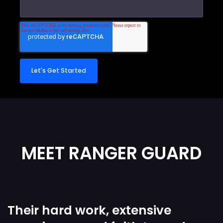
MEET RANGER GUARD
Their hard work, extensive