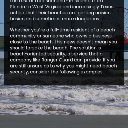
the rest of that scenario? Residents from
Florida to West Virginia and increasingly Texas
notice that their beaches are getting noisier,
busier, and sometimes more dangerous.
Whether you’re a full-time resident of a beach
community or someone who owns a business
close to the beach, this news doesn’t mean you
should forsake the beach. The solution is
beach-oriented security, a service that a
company like Ranger Guard can provide. If you
are still unsure as to why you might need beach
security, consider the following examples.