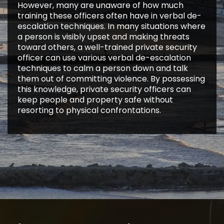
However, many are unaware of how much
training these officers often have in verbal de-
escalation techniques. In many situations where
a person is visibly upset and making threats
toward others, a well-trained private security
officer can use various verbal de-escalation
techniques to calm a person down and talk
them out of committing violence. By possessing
this knowledge, private security officers can
keep people and property safe without
resorting to physical confrontations.