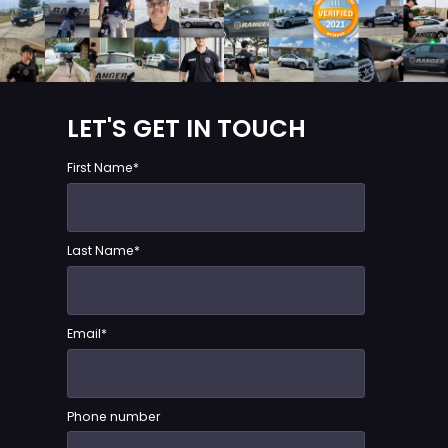
LET'S GET IN TOUCH
First Name
*
Last Name
*
Email
*
Phone number