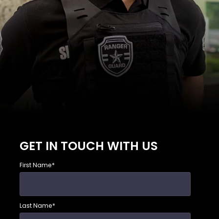
GET IN TOUCH WITH US
First Name
*
Last Name
*