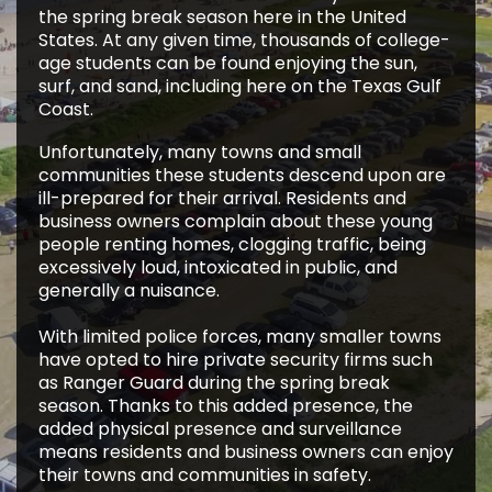
the spring break season here in the United
States. At any given time, thousands of college-
age students can be found enjoying the sun,
surf, and sand, including here on the Texas Gulf
Coast.
Unfortunately, many towns and small
communities these students descend upon are
ill-prepared for their arrival. Residents and
business owners complain about these young
people renting homes, clogging traffic, being
excessively loud, intoxicated in public, and
generally a nuisance.
With limited police forces, many smaller towns
have opted to hire private security firms such
as Ranger Guard during the spring break
season. Thanks to this added presence, the
added physical presence and surveillance
means residents and business owners can enjoy
their towns and communities in safety.