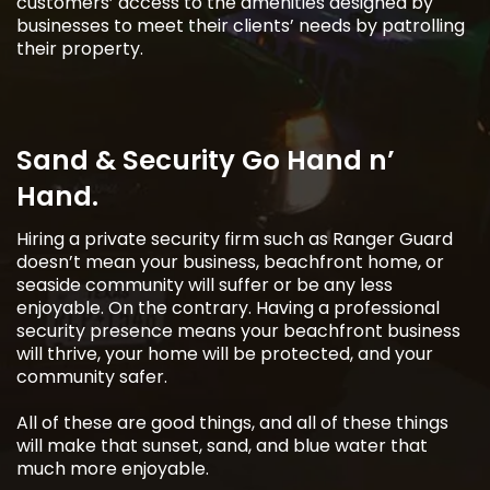
customers’ access to the amenities designed by
businesses to meet their clients’ needs by patrolling
their property.
Sand & Security Go Hand n’
Hand.
Hiring a private security firm such as Ranger Guard
doesn’t mean your business, beachfront home, or
seaside community will suffer or be any less
enjoyable. On the contrary. Having a professional
security presence means your beachfront business
will thrive, your home will be protected, and your
community safer.
All of these are good things, and all of these things
will make that sunset, sand, and blue water that
much more enjoyable.