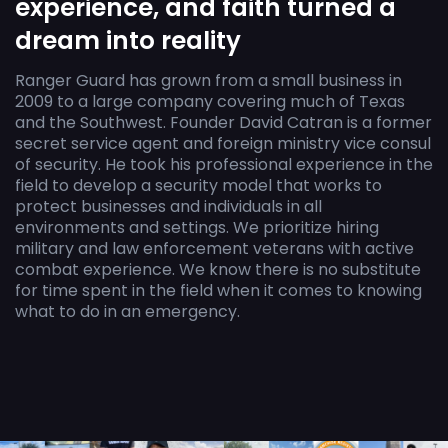
experience, and faith turned a
dream into reality
Ranger Guard has grown from a small business in
2009 to a large company covering much of Texas
and the Southwest. Founder David Catran is a former
secret service agent and foreign ministry vice consul
of security. He took his professional experience in the
field to develop a security model that works to
protect businesses and individuals in all
environments and settings. We prioritize hiring
military and law enforcement veterans with active
combat experience. We know there is no substitute
for time spent in the field when it comes to knowing
what to do in an emergency.