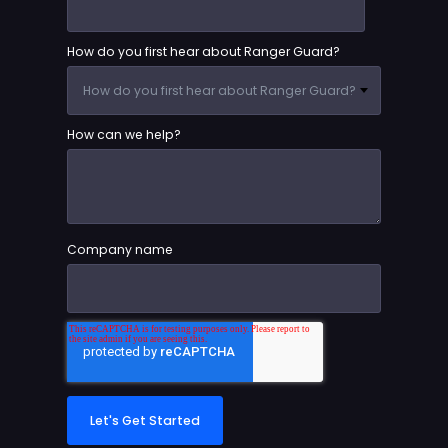
How do you first hear about Ranger Guard?
How can we help?
Company name