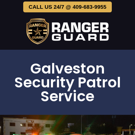
CALL US 24/7 @ 409-683-9955
Galveston
Security Patrol
Service