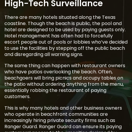
High-Tech Surveillance
There are many hotels situated along the Texas
coastline. Though the beach is public, the pool and
hotel are designed to be used by paying guests only.
Hotel management has often had to forcefully
escort people out of pools or lobbies who’ve decided
to use the facilities by stepping off the public beach
and disregarding all warning signs.
The same thing can happen with restaurant owners
who have patios overlooking the beach. Often,
beachgoers will bring picnics and occupy tables on
the patio without ordering anything from the menu,
essentially robbing the restaurant of paying
customers.
This is why many hotels and other business owners
who operate in beachfront communities are
increasingly hiring private security firms such as
Ranger Guard. Ranger Guard can ensure its paying