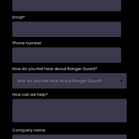
Email
*
Phone number
How do you first hear about Ranger Guard?
How can we help?
Company name