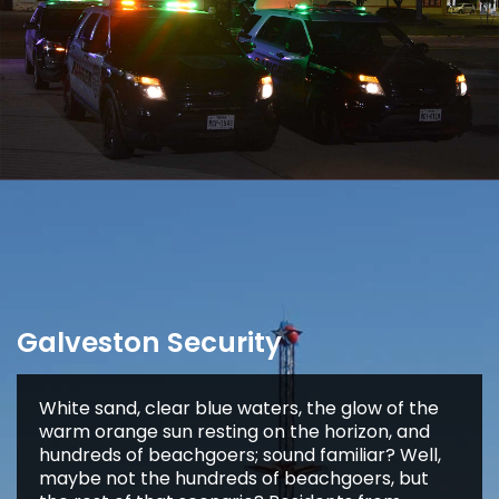
Galveston Security
White sand, clear blue waters, the glow of the
warm orange sun resting on the horizon, and
hundreds of beachgoers; sound familiar? Well,
maybe not the hundreds of beachgoers, but